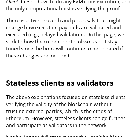
Client
doesn’t have to do any EVM code execution, and
the only computational cost is verifying the proof.
There is active research and proposals that might
change how execution payloads are validated and
executed (e.g., delayed validation). On this page, we
stick to how the current protocol works but stay
tuned since the book will continue to be updated if
these changes are included.
Stateless clients as validators
The above explanations focused on stateless clients
verifying the validity of the blockchain without
trusting external parties, which is the ethos of
Ethereum. However, stateless clients can go further
and participate as validators in the network.