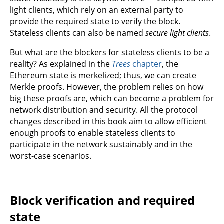
light clients, which rely on an external party to
provide the required state to verify the block.
Stateless clients can also be named
secure light clients
.
But what are the blockers for stateless clients to be a
reality? As explained in the
Trees
chapter
, the
Ethereum state is merkelized; thus, we can create
Merkle proofs. However, the problem relies on how
big these proofs are, which can become a problem for
network distribution and security. All the protocol
changes described in this book aim to allow efficient
enough proofs to enable stateless clients to
participate in the network sustainably and in the
worst-case scenarios.
Block verification and required
state