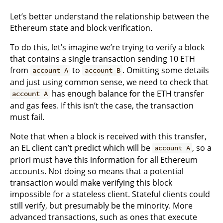
Let’s better understand the relationship between the
Ethereum state and block verification.
To do this, let’s imagine we’re trying to verify a block
that contains a single transaction sending 10 ETH
from
to
. Omitting some details
account A
account B
and just using common sense, we need to check that
has enough balance for the ETH transfer
account A
and gas fees. If this isn’t the case, the transaction
must fail.
Note that when a block is received with this transfer,
an EL client can’t predict which will be
, so a
account A
priori must have this information for all Ethereum
accounts. Not doing so means that a potential
transaction would make verifying this block
impossible for a stateless client. Stateful clients could
still verify, but presumably be the minority. More
advanced transactions, such as ones that execute