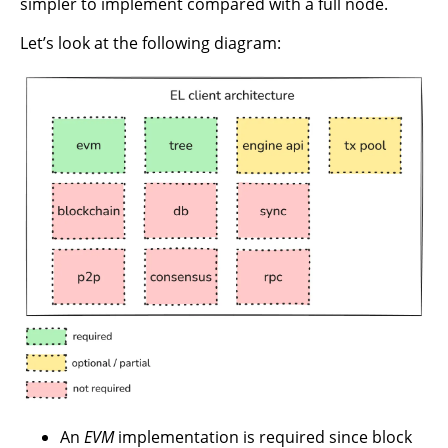
simpler to implement compared with a full node.
Let’s look at the following diagram:
An
EVM
implementation is required since block