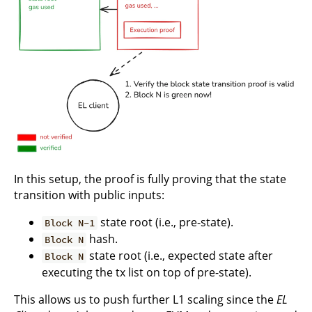
In this setup, the proof is fully proving that the state
transition with public inputs:
state root (i.e., pre-state).
Block N-1
hash.
Block N
state root (i.e., expected state after
Block N
executing the tx list on top of pre-state).
This allows us to push further L1 scaling since the
EL