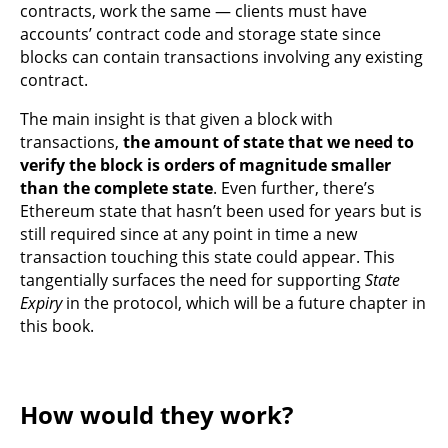
contracts, work the same — clients must have
accounts’ contract code and storage state since
blocks can contain transactions involving any existing
contract.
The main insight is that given a block with
transactions,
the amount of state that we need to
verify the block is orders of magnitude smaller
than the complete state
. Even further, there’s
Ethereum state that hasn’t been used for years but is
still required since at any point in time a new
transaction touching this state could appear. This
tangentially surfaces the need for supporting
State
Expiry
in the protocol, which will be a future chapter in
this book.
How would they work?