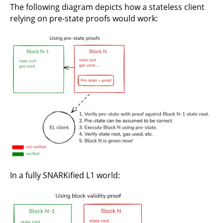
The following diagram depicts how a stateless client
relying on pre-state proofs would work:
In a fully SNARKified L1 world: