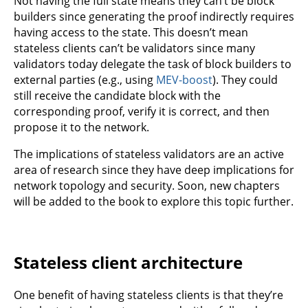
Not having the full state means they can’t be block
builders since generating the proof indirectly requires
having access to the state. This doesn’t mean
stateless clients can’t be validators since many
validators today delegate the task of block builders to
external parties (e.g., using
MEV-boost
). They could
still receive the candidate block with the
corresponding proof, verify it is correct, and then
propose it to the network.
The implications of stateless validators are an active
area of research since they have deep implications for
network topology and security. Soon, new chapters
will be added to the book to explore this topic further.
Stateless client architecture
One benefit of having stateless clients is that they’re