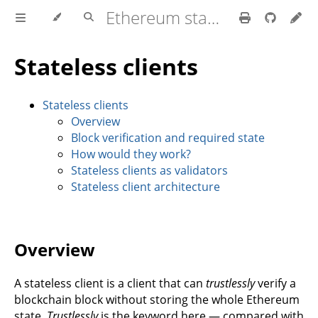
Ethereum stateless book
Stateless clients
Stateless clients
Overview
Block verification and required state
How would they work?
Stateless clients as validators
Stateless client architecture
Overview
A stateless client is a client that can
trustlessly
verify a
blockchain block without storing the whole Ethereum
state.
Trustlessly
is the keyword here — compared with