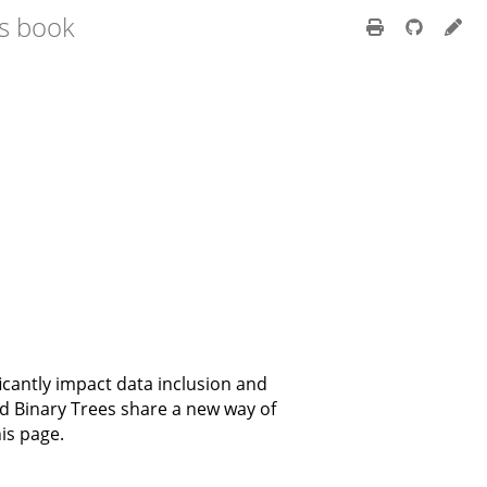
ss book
icantly impact data inclusion and
and Binary Trees share a new way of
is page.