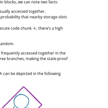
in blocks, we can note two facts:
sually accessed together.
 probability that nearby storage slots
execute code chunk
, there’s a high
A
 random.
s frequently accessed together in the
tree branches, making the state-proof
h can be depicted in the following