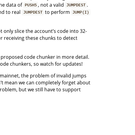
the data of
, not a valid
.
PUSH5
JUMPDEST
d to real
to perform
JUMPDEST
JUMP(I)
 only slice the account’s code into 32-
er receiving these chunks to detect
y proposed code chunker in more detail.
code chunkers, so watch for updates!
 mainnet, the problem of invalid jumps
sn’t mean we can completely forget about
problem, but we still have to support