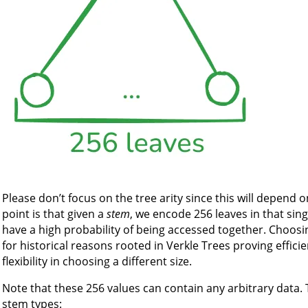
Please don’t focus on the tree arity since this will depend 
point is that given a
stem
, we encode 256 leaves in that sin
have a high probability of being accessed together. Choosing 
for historical reasons rooted in Verkle Trees proving effici
flexibility in choosing a different size.
Note that these 256 values can contain any arbitrary data.
stem types: