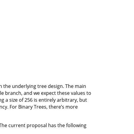
on the underlying tree design. The main
gle branch, and we expect these values to
a size of 256 is entirely arbitrary, but
ency. For Binary Trees, there’s more
 The current proposal has the following