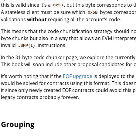
this is valid since it’s a
, but this byte corresponds to 
0x5B
A stateless client must be sure which
bytes correspon
0x5B
validations
without
requiring all the account’s code.
This means that the code chunkification strategy should not
byte chunks but also in a way that allows an EVM interpret
invalid
instructions.
JUMP(I)
In the 31-byte code chunker page, we explore the currentl
This book will soon include other proposal candidates for 
It’s worth noting that if the
EOF upgrade
is deployed to the
would be solved for contracts using this format. This doe
it since only newly created EOF contracts could avoid this 
legacy contracts probably forever.
Grouping