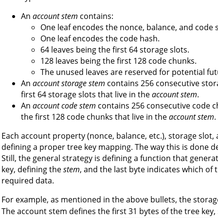
An
account stem
contains:
One leaf encodes the nonce, balance, and code s
One leaf encodes the code hash.
64 leaves being the first 64 storage slots.
128 leaves being the first 128 code chunks.
The unused leaves are reserved for potential fut
An
account storage stem
contains 256 consecutive stora
first 64 storage slots that live in the
account stem
.
An
account code stem
contains 256 consecutive code ch
the first 128 code chunks that live in the
account stem
.
Each account property (nonce, balance, etc.), storage slot
defining a proper tree key mapping. The way this is done d
Still, the general strategy is defining a function that genera
key, defining the
stem
, and the last byte indicates which of
required data.
For example, as mentioned in the above bullets, the storag
The account stem defines the first 31 bytes of the tree key,