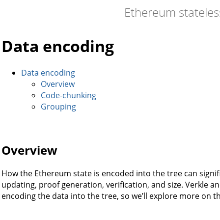
Ethereum statele
Data encoding
Data encoding
Overview
Code-chunking
Grouping
Overview
How the Ethereum state is encoded into the tree can signif
updating, proof generation, verification, and size. Verkle 
encoding the data into the tree, so we’ll explore more on th