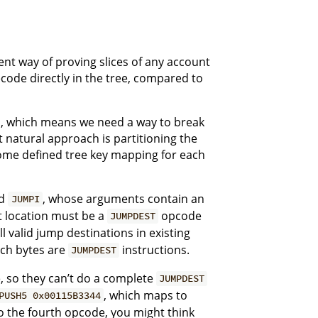
ent way of proving slices of any account
ode directly in the tree, compared to
obs, which means we need a way to break
natural approach is partitioning the
some defined tree key mapping for each
d
, whose arguments contain an
JUMPI
et location must be a
opcode
JUMPDEST
ll valid jump destinations in existing
ich bytes are
instructions.
JUMPDEST
de, so they can’t do a complete
JUMPDEST
, which maps to
PUSH5 0x00115B3344
o the fourth opcode, you might think