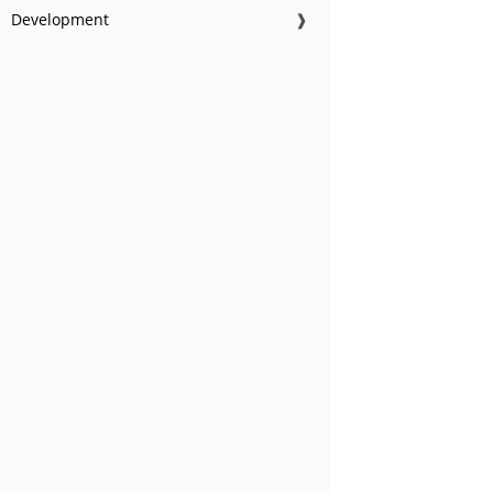
Development
❱