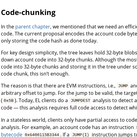
Code-chunking
In the
parent chapter
, we mentioned that we need an effici
code. The current proposal encodes the account code bytec
only storing the code hash as done today.
For key design simplicity, the tree leaves hold 32-byte bl
down account code into 32-byte chunks. Although the most 
code into 32-byte chunks and storing it in the tree under 
code chunk, this isn’t enough.
The reason is that there are EVM instructions, i.e.,
an
JUMP
arbitrary offset to jump. For the jump to be valid, the targ
(
). Today, EL clients do a
analysis to detect a
0x5B
JUMPDEST
code — this analysis requires full code access to detect wh
In a stateless world, clients only have partial access to co
analysis. For example, an account code has an instruction
bytecode
. If a
instruction jumps t
0x6400115B3344
JUMP(I)