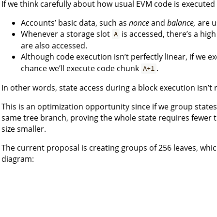
If we think carefully about how usual EVM code is executed 
Accounts’ basic data, such as
nonce
and
balance,
are u
Whenever a storage slot
is accessed, there’s a high
A
are also accessed.
Although code execution isn’t perfectly linear, if we 
chance we’ll execute code chunk
.
A+1
In other words, state access during a block execution isn’t
This is an optimization opportunity since if we group state
same tree branch, proving the whole state requires fewer 
size smaller.
The current proposal is creating groups of 256 leaves, whic
diagram: