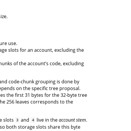
ize.
ure use.
ge slots for an account, excluding the
unks of the account’s code, excluding
, and code-chunk grouping is done by
epends on the specific tree proposal.
tes the first 31 bytes for the 32-byte tree
 the 256 leaves corresponds to the
e slots
and
live in the
account stem
.
3
4
 so both storage slots share this byte