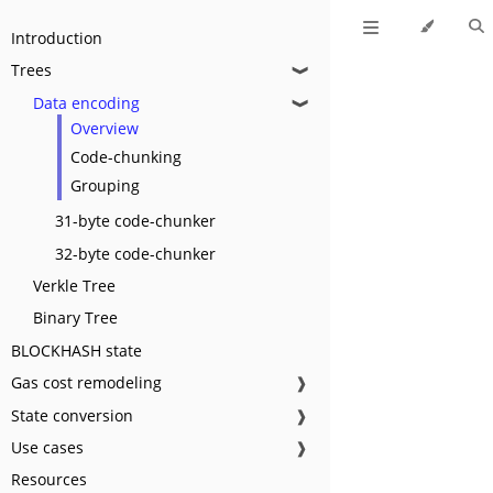
Introduction
Trees
❱
Data encoding
❱
Overview
Code-chunking
Grouping
31-byte code-chunker
32-byte code-chunker
Verkle Tree
Binary Tree
BLOCKHASH state
Gas cost remodeling
❱
State conversion
❱
Use cases
❱
Resources