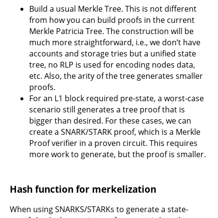
Build a usual Merkle Tree. This is not different
from how you can build proofs in the current
Merkle Patricia Tree. The construction will be
much more straightforward, i.e., we don’t have
accounts and storage tries but a unified state
tree, no RLP is used for encoding nodes data,
etc. Also, the arity of the tree generates smaller
proofs.
For an L1 block required pre-state, a worst-case
scenario still generates a tree proof that is
bigger than desired. For these cases, we can
create a SNARK/STARK proof, which is a Merkle
Proof verifier in a proven circuit. This requires
more work to generate, but the proof is smaller.
Hash function for merkelization
When using SNARKS/STARKs to generate a state-