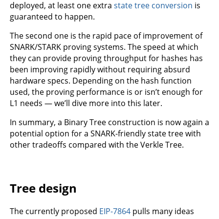
deployed, at least one extra
state tree conversion
is
guaranteed to happen.
The second one is the rapid pace of improvement of
SNARK/STARK proving systems. The speed at which
they can provide proving throughput for hashes has
been improving rapidly without requiring absurd
hardware specs. Depending on the hash function
used, the proving performance is or isn’t enough for
L1 needs — we’ll dive more into this later.
In summary, a Binary Tree construction is now again a
potential option for a SNARK-friendly state tree with
other tradeoffs compared with the Verkle Tree.
Tree design
The currently proposed
EIP-7864
pulls many ideas