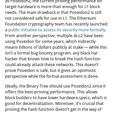
as Poseidon2, the current proving performance on
target hardware is more than enough for L1 block
needs. The main drawback is that Poseidon2 is still
not considered safe for use in L1. The Ethereum
Foundation cryptography team has recently launched
a
public initiative to assess its security more formally
.
From another perspective, multiple zk-L2 have been
using Poseidon for some years, which indirectly
means billions of dollars publicly at stake — while this
isn’t a formal bug bounty program, any black hat
hacker that knows how to break the hash function
could already attack these networks. This doesn’t
prove Poseidon is safe, but it gives an optimistic
perspective while the formal assessment is done.
Ideally, the Binary Tree should use Poseidon2 since it
offers the best-proving performance. This allows
block builders to have lower hardware specs, which is
good for decentralization. Moreover, it’s crucial that
proving the hash function doesn’t get in the way of