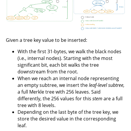
Given a tree key value to be inserted:
With the first 31-bytes, we walk the black nodes
(i.e., internal nodes). Starting with the most
significant bit, each bit walks the tree
downstream from the root.
When we reach an internal node representing
an empty subtree, we insert the
leaf-level subtree,
a full Merkle tree with 256 leaves. Said
differently, the 256 values for this
stem
are a full
tree with 8 levels.
Depending on the last byte of the tree key, we
store the desired value in the corresponding
leaf.