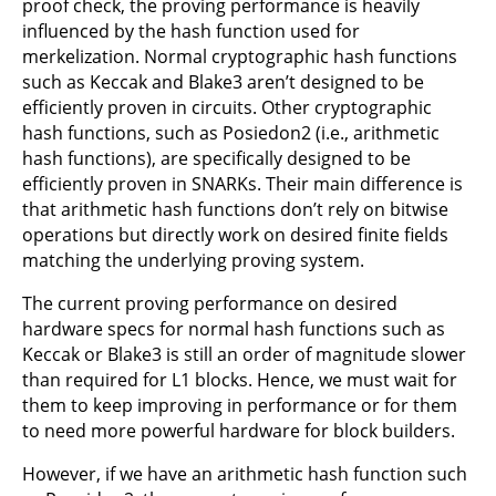
proof check, the proving performance is heavily
influenced by the hash function used for
merkelization. Normal cryptographic hash functions
such as Keccak and Blake3 aren’t designed to be
efficiently proven in circuits. Other cryptographic
hash functions, such as Posiedon2 (i.e., arithmetic
hash functions), are specifically designed to be
efficiently proven in SNARKs. Their main difference is
that arithmetic hash functions don’t rely on bitwise
operations but directly work on desired finite fields
matching the underlying proving system.
The current proving performance on desired
hardware specs for normal hash functions such as
Keccak or Blake3 is still an order of magnitude slower
than required for L1 blocks. Hence, we must wait for
them to keep improving in performance or for them
to need more powerful hardware for block builders.
However, if we have an arithmetic hash function such