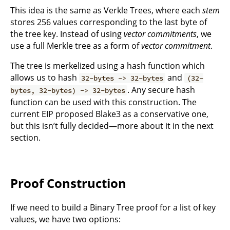
This idea is the same as Verkle Trees, where each
stem
stores 256 values corresponding to the last byte of
the tree key. Instead of using
vector commitments
, we
use a full Merkle tree as a form of
vector commitment
.
The tree is merkelized using a hash function which
allows us to hash
and
32-bytes -> 32-bytes
(32-
. Any secure hash
bytes, 32-bytes) -> 32-bytes
function can be used with this construction. The
current EIP proposed Blake3 as a conservative one,
but this isn’t fully decided—more about it in the next
section.
Proof Construction
If we need to build a Binary Tree proof for a list of key
values, we have two options: