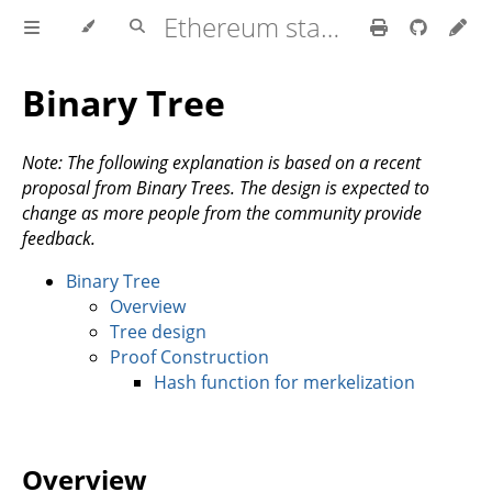
Ethereum stateless book
Binary Tree
Note: The following explanation is based on a recent
proposal from Binary Trees. The design is expected to
change as more people from the community provide
feedback.
Binary Tree
Overview
Tree design
Proof Construction
Hash function for merkelization
Overview