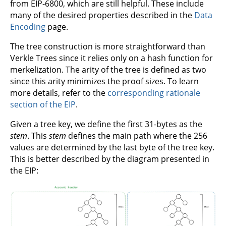
from EIP-6800, which are still helpful. These include
many of the desired properties described in the
Data
Encoding
page.
The tree construction is more straightforward than
Verkle Trees since it relies only on a hash function for
merkelization. The arity of the tree is defined as two
since this arity minimizes the proof sizes. To learn
more details, refer to the
corresponding rationale
section of the EIP
.
Given a tree key, we define the first 31-bytes as the
stem
. This
stem
defines the main path where the 256
values are determined by the last byte of the tree key.
This is better described by the diagram presented in
the EIP: