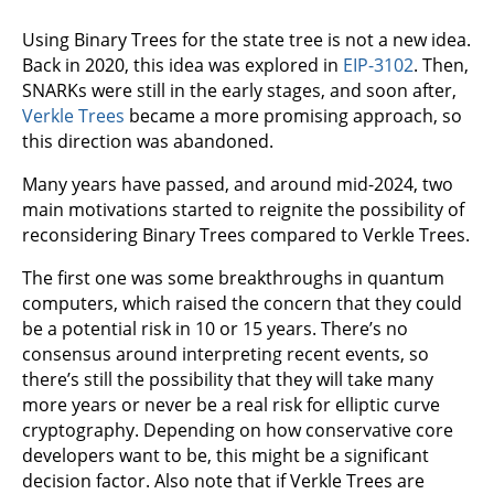
Using Binary Trees for the state tree is not a new idea.
Back in 2020, this idea was explored in
EIP-3102
. Then,
SNARKs were still in the early stages, and soon after,
Verkle Trees
became a more promising approach, so
this direction was abandoned.
Many years have passed, and around mid-2024, two
main motivations started to reignite the possibility of
reconsidering Binary Trees compared to Verkle Trees.
The first one was some breakthroughs in quantum
computers, which raised the concern that they could
be a potential risk in 10 or 15 years. There’s no
consensus around interpreting recent events, so
there’s still the possibility that they will take many
more years or never be a real risk for elliptic curve
cryptography. Depending on how conservative core
developers want to be, this might be a significant
decision factor. Also note that if Verkle Trees are