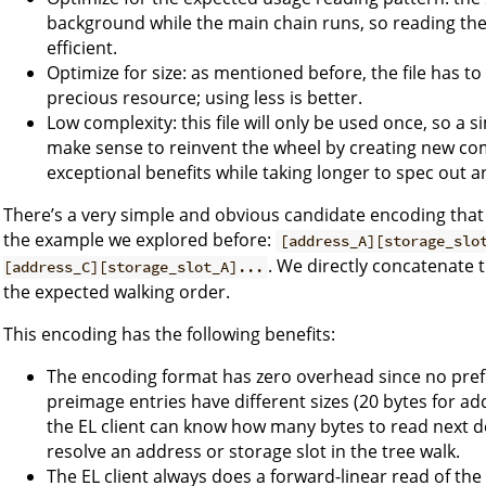
background while the main chain runs, so reading th
efficient.
Optimize for size: as mentioned before, the file has 
precious resource; using less is better.
Low complexity: this file will only be used once, so a 
make sense to reinvent the wheel by creating new co
exceptional benefits while taking longer to spec out a
There’s a very simple and obvious candidate encoding that 
the example we explored before:
[address_A][storage_slo
. We directly concatenate 
[address_C][storage_slot_A]...
the expected walking order.
This encoding has the following benefits:
The encoding format has zero overhead since no prefi
preimage entries have different sizes (20 bytes for ad
the EL client can know how many bytes to read next 
resolve an address or storage slot in the tree walk.
The EL client always does a forward-linear read of the