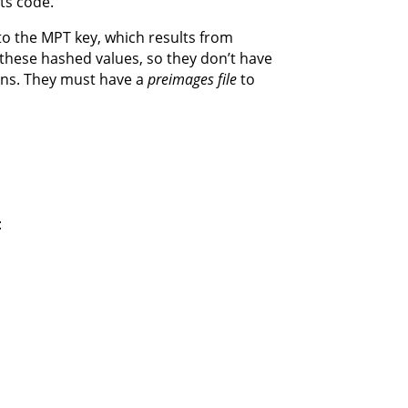
ts code.
 to the MPT key, which results from
 these hashed values, so they don’t have
ions. They must have a
preimages file
to
: