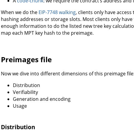
A
code-chunk
: we require the contract’s address and i
When we do the
EIP-7748 walking
, clients only have access
hashing addresses or storage slots. Most clients only have
enough information to do the listed new tree key calculat
map each MPT key hash to the preimage.
Preimages file
Now we dive into different dimensions of this preimage file
Distribution
Verifiability
Generation and encoding
Usage
Distribution