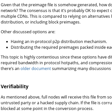
Given that the preimage file is somehow generated, how does
network? The consensus is that it’s probably OK to expect c
multiple CDNs. This is compared to relying on alternatives l
distribution, or including block preimages.
Other discussed options are:
Having an in-protocol p2p distribution mechanism.
Distributing the required preimages packed inside ea
This topic is highly contentious since these options have d
required bandwidth in protocol hotpaths, and compression o
there’s an
older document
summarizing many discussions 
Verifiability
As mentioned above, full nodes will receive this file from 
untrusted party or a hacked supply chain. If the file is corrup
blocked at some point in the conversion process.