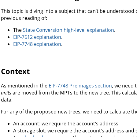
This topic is diving into a subject that can’t be understoo
previous reading of:
The
State Conversion high-level explanation
.
EIP-7612 explanation
.
EIP-7748 explanation
.
Context
As mentioned in the
EIP-7748 Preimages section
, we need 
units
are moved from the MPTs to the new tree. This calcul
data.
For any of the proposed new trees, we need to calculate the
An account: we require the account’s address.
A storage slot: we require the account’s address and