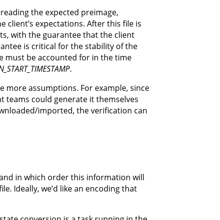
lk, reading the expected preimage,
client’s expectations. After this file is
ts, with the guarantee that the client
ee is critical for the stability of the
me must be accounted for in the time
N_START_TIMESTAMP
.
uire more assumptions. For example, since
nt teams could generate it themselves
ownloaded/imported, the verification can
nd in which order this information will
le. Ideally, we’d like an encoding that
tate conversion is a task running in the