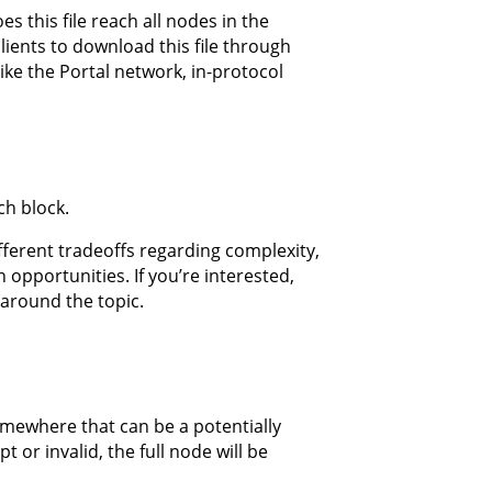
 this file reach all nodes in the
lients to download this file through
ike the Portal network, in-protocol
ch block.
ifferent tradeoffs regarding complexity,
pportunities. If you’re interested,
around the topic.
somewhere that can be a potentially
t or invalid, the full node will be