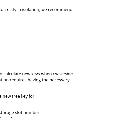
d correctly in isolation; we recommend
to calculate new keys when
conversion
ation requires having the necessary
 new tree key for:
 storage slot number.