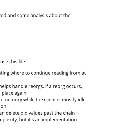
rated and some analysis about the
se this file:
icating where to continue reading from at
 helps handle reorgs. If a reorg occurs,
g place again.
n memory while the client is mostly idle
ion.
can delete old values past the chain
mplexity, but it’s an implementation