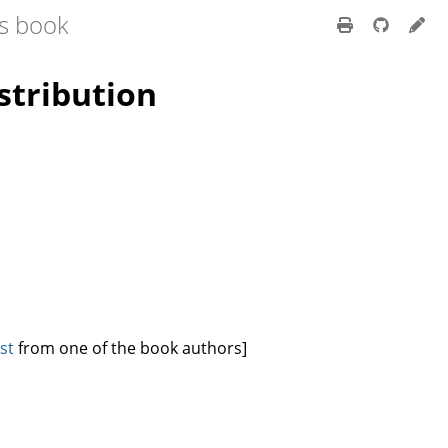
ss book
stribution
st
from one of the book authors]