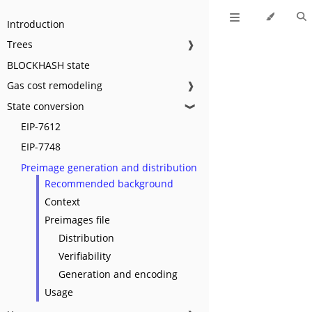
Introduction
Trees
❱
BLOCKHASH state
Gas cost remodeling
❱
State conversion
❱
EIP-7612
EIP-7748
Preimage generation and distribution
Recommended background
Context
Preimages file
Distribution
Verifiability
Generation and encoding
Usage