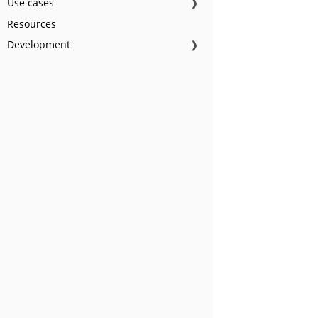
Use cases
❱
Resources
Development
❱