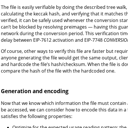
The file is easily verifiable by doing the described tree wa
calculating the keccak hash, and verifying that it matches the 
verified, it can be safely used whenever the conversion star
can’t be blocked by resolving preimages — having this guarant
network during the conversion period. This verification ti
delay between EIP-7612 activation and EIP-7748
CONVERSIO
Of course, other ways to verify this file are faster but req
anyone generating the file would get the same output, clie
and hardcode the file’s hash/checksum. When the file is d
compare the hash of the file with the hardcoded one.
Generation and encoding
Now that we know which information the file must contain a
be accessed, we can consider how to encode this data in a fi
satisfies the following properties:
Optimize for the expected usage reading pattern: the s