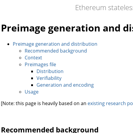
Ethereum statele
Preimage generation and di
Preimage generation and distribution
Recommended background
Context
Preimages file
Distribution
Verifiability
Generation and encoding
Usage
[Note: this page is heavily based on an
existing research po
Recommended background