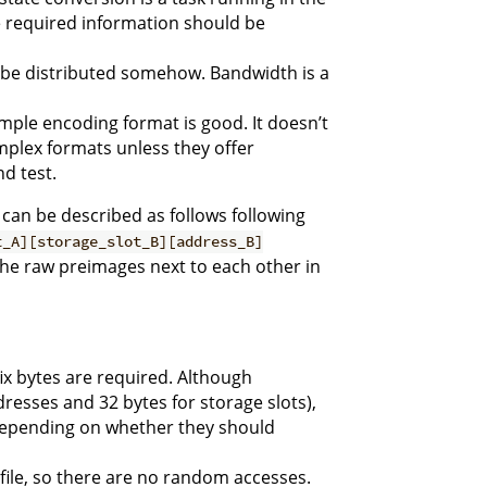
e required information should be
to be distributed somehow. Bandwidth is a
simple encoding format is good. It doesn’t
mplex formats unless they offer
nd test.
can be described as follows following
t_A][storage_slot_B][address_B]
the raw preimages next to each other in
x bytes are required. Although
dresses and 32 bytes for storage slots),
depending on whether they should
 file, so there are no random accesses.