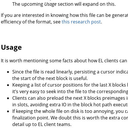
The upcoming
Usage
section will expand on this.
If you are interested in knowing how this file can be gene
efficiency of the format, see
this research post
.
Usage
It is worth mentioning some facts about how EL clients can u
Since the file is read linearly, persisting a cursor ind
the start of the next block is useful.
Keeping a list of cursor positions for the last X blocks
it’s very easy to seek into the file to the correspondin
Clients can also preload the next X blocks preimages i
in slots, avoiding extra IO in the block hot path execut
If keeping the whole file on disk is too annoying, you 
finalization point. We doubt this is worth the extra co
detail up to EL client teams.