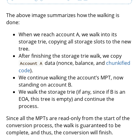
The above image summarizes how the walking is
done:
When we reach account A, we walk into its
storage trie, copying all storage slots to the new
tree.
After finishing the storage trie walk, we copy
data (nonce, balance, and
chunkified
Account A
code
).
We continue walking the account’s MPT, now
standing on account B.
We walk the storage trie (if any, since if B is an
EOA, this tree is empty) and continue the
process.
Since all the MPTs are read-only from the start of the
conversion process, the walk is guaranteed to be
complete, and thus, the conversion will finish.