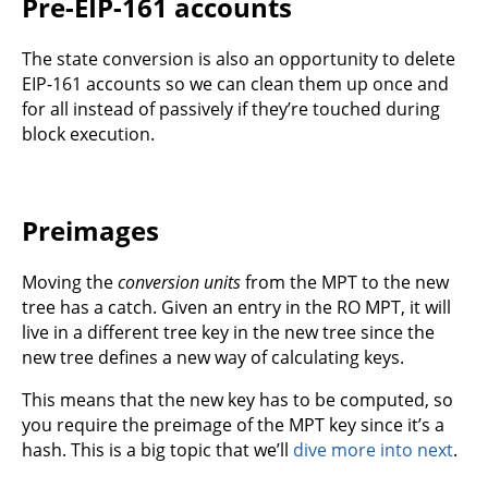
Pre-EIP-161 accounts
The state conversion is also an opportunity to delete
EIP-161 accounts so we can clean them up once and
for all instead of passively if they’re touched during
block execution.
Preimages
Moving the
conversion units
from the MPT to the new
tree has a catch. Given an entry in the RO MPT, it will
live in a different tree key in the new tree since the
new tree defines a new way of calculating keys.
This means that the new key has to be computed, so
you require the preimage of the MPT key since it’s a
hash. This is a big topic that we’ll
dive more into next
.