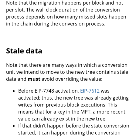
Note that the migration happens per block and not
per slot. The wall clock duration of the conversion
process depends on how many missed slots happen
in the chain during the conversion process.
Stale data
Note that there are many ways in which a conversion
unit we intend to move to the new tree contains stale
data and
must
avoid overriding the value:
Before EIP-7748 activation,
EIP-7612
was
activated; thus, the new tree was already getting
writes from previous block executions. This
means that for a key in the MPT, a more recent
value can already exist in the new tree.
If that didn’t happen before the state conversion
started, it can happen during the conversion