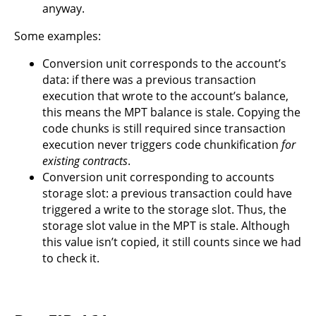
anyway.
Some examples:
Conversion unit corresponds to the account’s
data: if there was a previous transaction
execution that wrote to the account’s balance,
this means the MPT balance is stale. Copying the
code chunks is still required since transaction
execution never triggers code chunkification
for
existing contracts
.
Conversion unit corresponding to accounts
storage slot: a previous transaction could have
triggered a write to the storage slot. Thus, the
storage slot value in the MPT is stale. Although
this value isn’t copied, it still counts since we had
to check it.