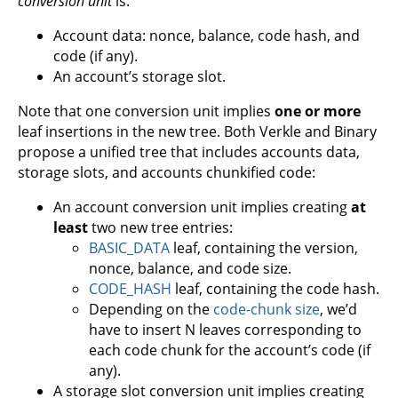
conversion unit
is:
Account data: nonce, balance, code hash, and
code (if any).
An account’s storage slot.
Note that one conversion unit implies
one or more
leaf insertions in the new tree. Both Verkle and Binary
propose a unified tree that includes accounts data,
storage slots, and accounts chunkified code:
An account conversion unit implies creating
at
least
two new tree entries:
BASIC_DATA
leaf, containing the version,
nonce, balance, and code size.
CODE_HASH
leaf, containing the code hash.
Depending on the
code-chunk size
, we’d
have to insert N leaves corresponding to
each code chunk for the account’s code (if
any).
A storage slot conversion unit implies creating