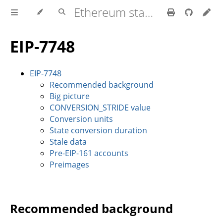
Ethereum stateless book
EIP-7748
EIP-7748
Recommended background
Big picture
CONVERSION_STRIDE value
Conversion units
State conversion duration
Stale data
Pre-EIP-161 accounts
Preimages
Recommended background