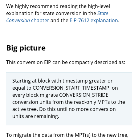
We highly recommend reading the high-level
explanation for state conversion in the
State
Conversion
chapter
and the
EIP-7612 explanation
.
Big picture
This conversion EIP can be compactly described as:
Starting at block with timestamp greater or
equal to CONVERSION_START_TIMESTAMP, on
every block migrate CONVERSION_STRIDE
conversion units from the read-only MPTs to the
active tree. Do this until no more conversion
units are remaining.
To migrate the data from the MPT(s) to the new tree,