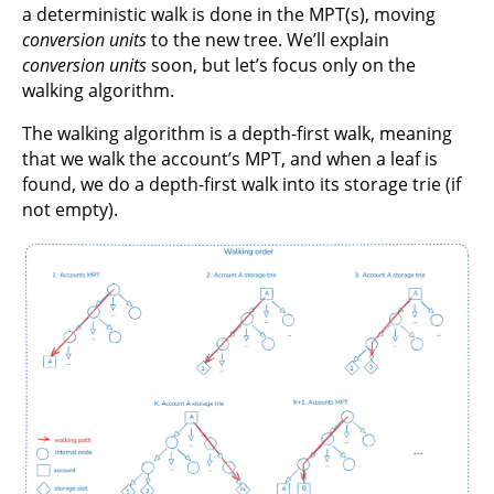
a deterministic walk is done in the MPT(s), moving
conversion units
to the new tree. We’ll explain
conversion units
soon, but let’s focus only on the
walking algorithm.
The walking algorithm is a depth-first walk, meaning
that we walk the account’s MPT, and when a leaf is
found, we do a depth-first walk into its storage trie (if
not empty).