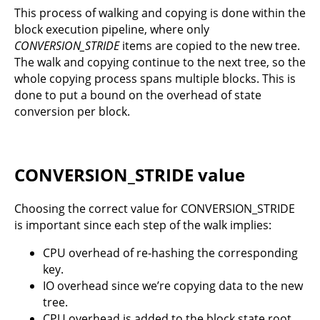
This process of walking and copying is done within the
block execution pipeline, where only
CONVERSION_STRIDE
items are copied to the new tree.
The walk and copying continue to the next tree, so the
whole copying process spans multiple blocks. This is
done to put a bound on the overhead of state
conversion per block.
CONVERSION_STRIDE value
Choosing the correct value for CONVERSION_STRIDE
is important since each step of the walk implies:
CPU overhead of re-hashing the corresponding
key.
IO overhead since we’re copying data to the new
tree.
CPU overhead is added to the block state root