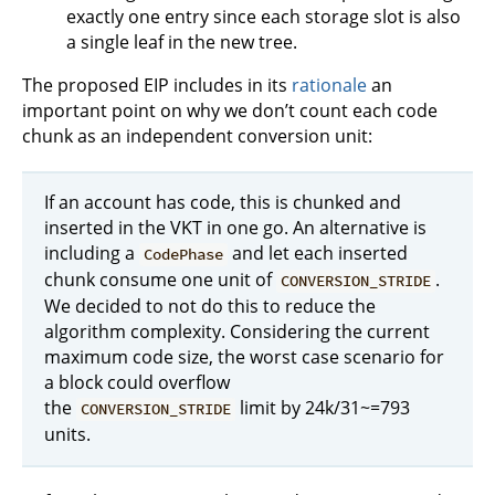
exactly one entry since each storage slot is also
a single leaf in the new tree.
The proposed EIP includes in its
rationale
an
important point on why we don’t count each code
chunk as an independent conversion unit:
If an account has code, this is chunked and
inserted in the VKT in one go. An alternative is
including a
and let each inserted
CodePhase
chunk consume one unit of
.
CONVERSION_STRIDE
We decided to not do this to reduce the
algorithm complexity. Considering the current
maximum code size, the worst case scenario for
a block could overflow
the
limit by 24k/31~=793
CONVERSION_STRIDE
units.