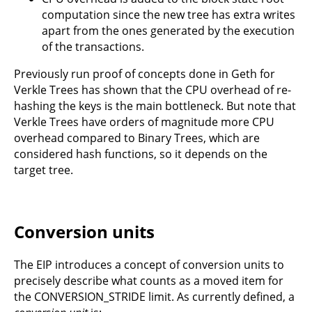
computation since the new tree has extra writes
apart from the ones generated by the execution
of the transactions.
Previously run proof of concepts done in Geth for
Verkle Trees has shown that the CPU overhead of re-
hashing the keys is the main bottleneck. But note that
Verkle Trees have orders of magnitude more CPU
overhead compared to Binary Trees, which are
considered hash functions, so it depends on the
target tree.
Conversion units
The EIP introduces a concept of conversion units to
precisely describe what counts as a moved item for
the CONVERSION_STRIDE limit. As currently defined, a