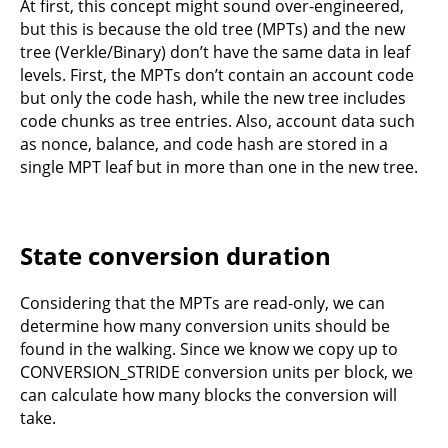
At first, this concept might sound over-engineered,
but this is because the old tree (MPTs) and the new
tree (Verkle/Binary) don’t have the same data in leaf
levels. First, the MPTs don’t contain an account code
but only the code hash, while the new tree includes
code chunks as tree entries. Also, account data such
as nonce, balance, and code hash are stored in a
single MPT leaf but in more than one in the new tree.
State conversion duration
Considering that the MPTs are read-only, we can
determine how many conversion units should be
found in the walking. Since we know we copy up to
CONVERSION_STRIDE conversion units per block, we
can calculate how many blocks the conversion will
take.